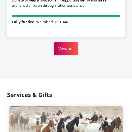
Donate to help a housewife in supporting family and three
orphaned children through ration assistance.
Fully funded!
We raised USD 346
View All
Services & Gifts