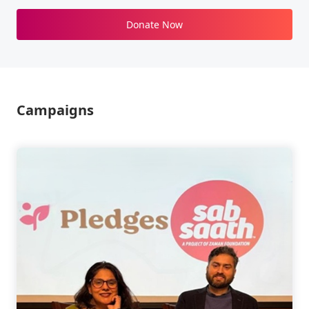
Donate Now
Campaigns