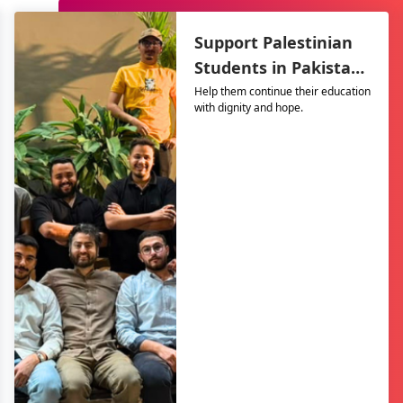
Support Palestinian
Students in Pakistan
– The Resilience
Help them continue their education
with dignity and hope.
Support Program
(TRSP)