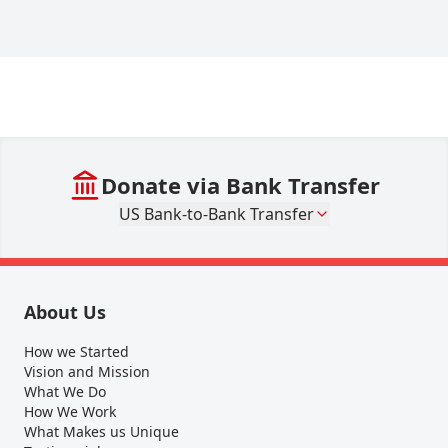
Donate via Bank Transfer
US Bank-to-Bank Transfer
About Us
How we Started
Vision and Mission
What We Do
How We Work
What Makes us Unique