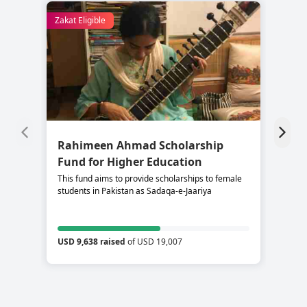
Zakat Eligible
Rahimeen Ahmad Scholarship
S
Fund for Higher Education
C
This fund aims to provide scholarships to female
Su
students in Pakistan as Sadaqa-e-Jaariya
re
USD 9,638 raised
of USD 19,007
US