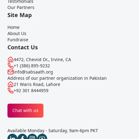
Testimonials
Our Partners
Site Map
Home
About Us
Fundraise
Contact Us
4472, Cheviot Dr., Irvine, CA
+1 (386) 895-9232
info@sabsaath.org
Address of our partner organization in Pakistan
21 Waris Road, Lahore
+92 301 8444959
Chat with us
Available Monday - Saturday, 9am-6pm PKT