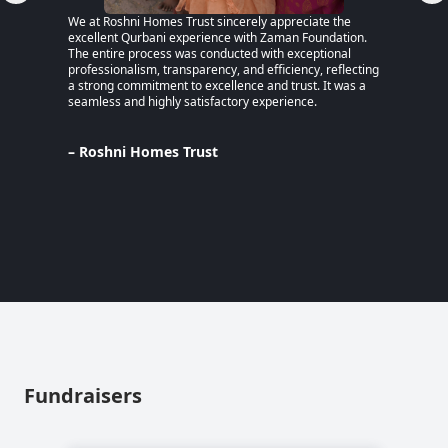
We at Roshni Homes Trust sincerely appreciate the
“After 
excellent Qurbani experience with Zaman Foundation.
part of
The entire process was conducted with exceptional
remaine
professionalism, transparency, and efficiency, reflecting
educati
a strong commitment to excellence and trust. It was a
an MPhi
seamless and highly satisfactory experience.
harmful
Despite
Pakista
Support
– Roshni Homes Trust
— have 
determi
– Lina
Pakist
Fundraisers