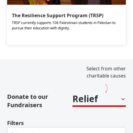
The Resilience Support Program (TRSP)
TRSP currently supports 106 Palestinian students in Pakistan to
pursue their education with dignity.
Select from other
charitable causes
Donate to our
Relief
Fundraisers
Filters