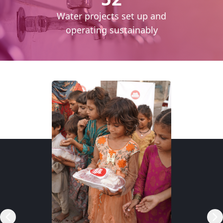
cess
Water projects set up and
daily
operating sustainably
RSP)