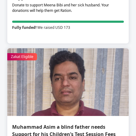
Donate to support Meena Bibi and her sick husband. Your
donations will help them get Ration.
Fully funded!
We raised USD 173
Zakat Eligible
Muhammad Asim a blind father needs
Support for his Children’s Test Session Fees