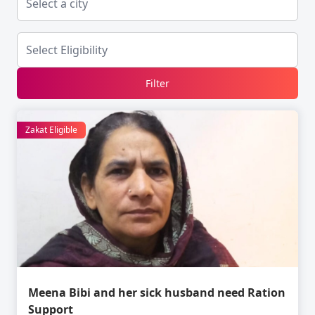
Filter
Zakat Eligible
Meena Bibi and her sick husband need Ration
Support