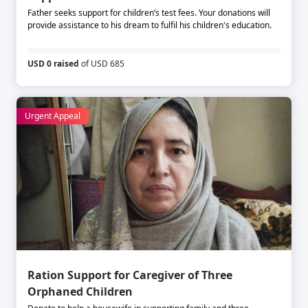
Father seeks support for children’s test fees. Your donations will
provide assistance to his dream to fulfil his children's education.
USD 0 raised
of USD 685
Urgent Appeal
Ration Support for Caregiver of Three
Orphaned Children