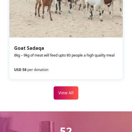
Goat Sadaqa
8kg – 9kg of meat will feed upto 80 people a high quality meal
USD 58
per donation
View All
52