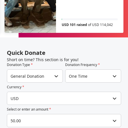
USD 101 raised
of USD 114,042
Quick Donate
Short on time? This section is for you!
Donation Type
*
Donation Frequency
*
General Donation
One Time
Currency
*
USD
Select or enter an amount
*
50.00