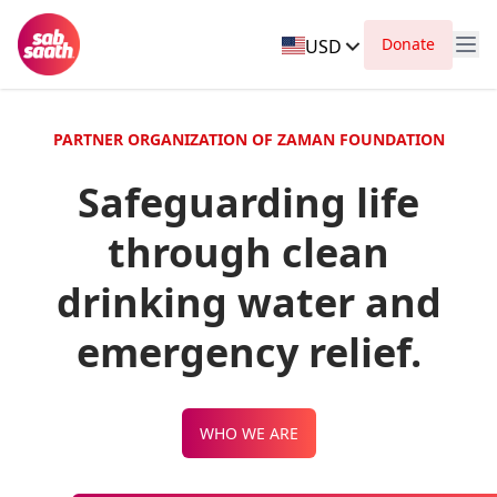
Donate
USD
PARTNER ORGANIZATION OF ZAMAN FOUNDATION
Safeguarding life
through clean
drinking water and
emergency relief.
WHO WE ARE