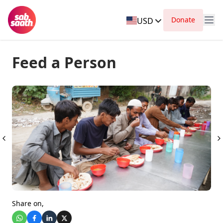
Donate
USD
Feed a Person
Share on,