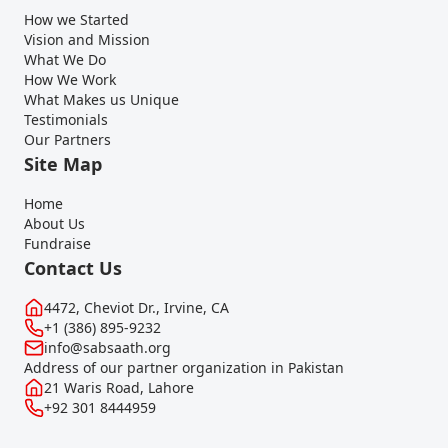
How we Started
Vision and Mission
What We Do
How We Work
What Makes us Unique
Testimonials
Our Partners
Site Map
Home
About Us
Fundraise
Contact Us
4472, Cheviot Dr., Irvine, CA
+1 (386) 895-9232
info@sabsaath.org
Address of our partner organization in Pakistan
21 Waris Road, Lahore
+92 301 8444959