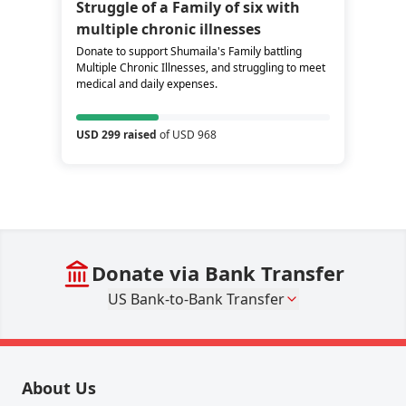
Struggle of a Family of six with
multiple chronic illnesses
Donate to support Shumaila's Family battling
Multiple Chronic Illnesses, and struggling to meet
medical and daily expenses.
USD 299 raised
of USD 968
Donate via Bank Transfer
US Bank-to-Bank Transfer
About Us