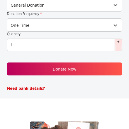
General Donation
Donation Frequency
*
One Time
Quantity
+
-
Donate Now
Need bank details?