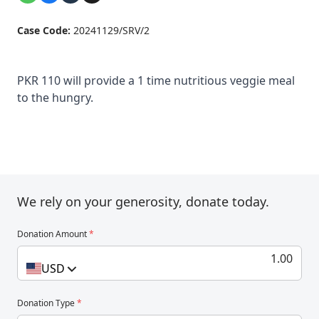
Case Code:
20241129/SRV/2
PKR 110 will provide a 1 time nutritious veggie meal
to the hungry.
We rely on your generosity, donate today.
Donation Amount
*
USD
Donation Type
*