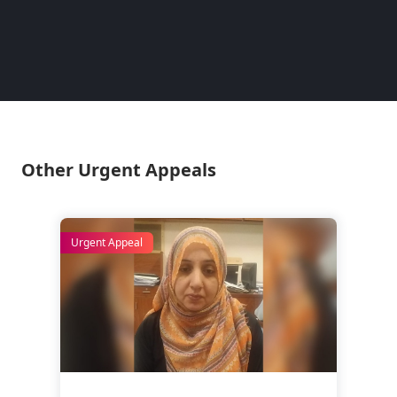
– Lina
Pakist
Other Urgent Appeals
Urgent Appeal