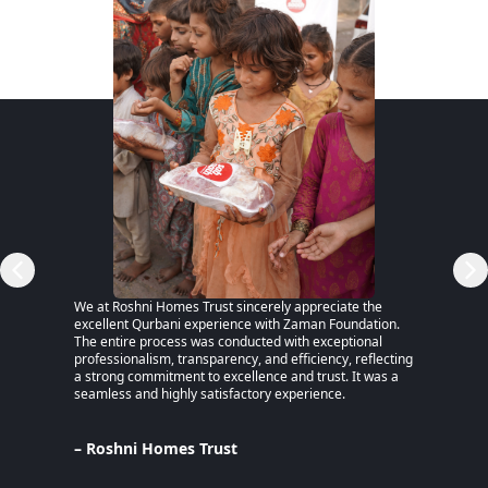
RSP)
We at Roshni Homes Trust sincerely appreciate the
“After 
excellent Qurbani experience with Zaman Foundation.
part of
The entire process was conducted with exceptional
remaine
professionalism, transparency, and efficiency, reflecting
educati
a strong commitment to excellence and trust. It was a
an MPhi
seamless and highly satisfactory experience.
harmful
Despite
Pakista
Support
– Roshni Homes Trust
— have 
determi