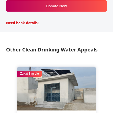
Donate Now
Need bank details?
Other Clean Drinking Water Appeals
Zakat Eligible