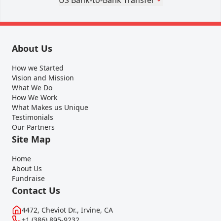
About Us
How we Started
Vision and Mission
What We Do
How We Work
What Makes us Unique
Testimonials
Our Partners
Site Map
Home
About Us
Fundraise
Contact Us
4472, Cheviot Dr., Irvine, CA
+1 (386) 895-9232