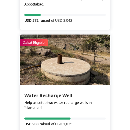
Abbottabad.
USD 572 raised
of USD 3,042
Zakat Eligible
Water Recharge Well
Help us setup two water recharge wells in
Islamabad.
USD 980 raised
of USD 1,825