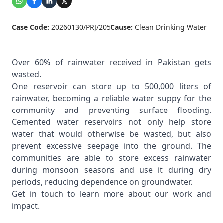
Case Code:
20260130/PRJ/205
Cause:
Clean Drinking Water
Over 60% of rainwater received in Pakistan gets
wasted.
One reservoir can store up to 500,000 liters of
rainwater, becoming a reliable water suppy for the
community and preventing surface flooding.
Cemented water reservoirs not only help store
water that would otherwise be wasted, but also
prevent excessive seepage into the ground. The
communities are able to store excess rainwater
during monsoon seasons and use it during dry
periods, reducing dependence on groundwater.
Get in touch to learn more about our work and
impact.