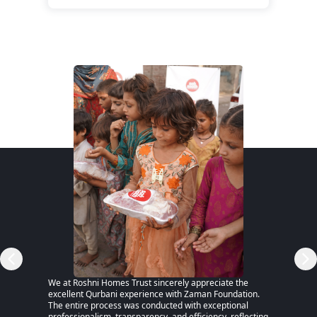
RSP)
We at Roshni Homes Trust sincerely appreciate the
“After 
excellent Qurbani experience with Zaman Foundation.
part of
The entire process was conducted with exceptional
remaine
professionalism, transparency, and efficiency, reflecting
educati