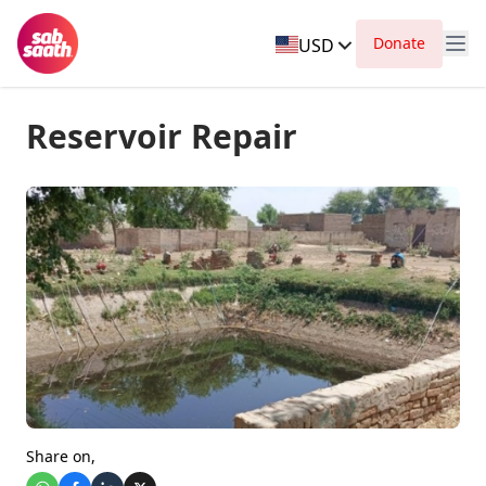
Donate
USD
Reservoir Repair
Share on,