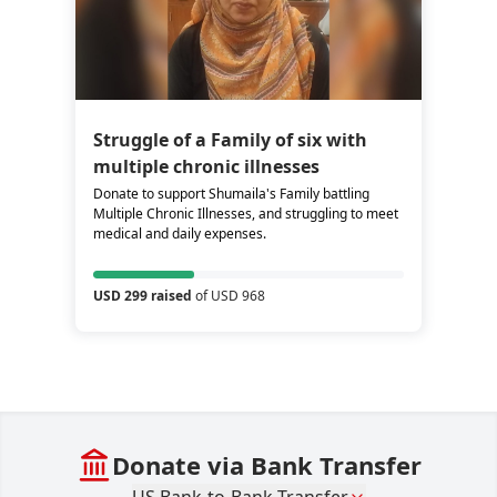
Struggle of a Family of six with
multiple chronic illnesses
Donate to support Shumaila's Family battling
Multiple Chronic Illnesses, and struggling to meet
medical and daily expenses.
USD 299 raised
of USD 968
Donate via Bank Transfer
US Bank-to-Bank Transfer