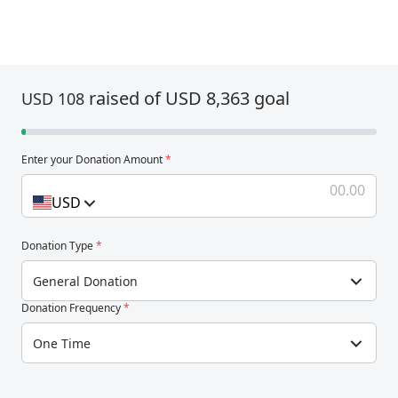
raised of USD 8,363 goal
USD 108
Enter your Donation Amount
*
USD
Donation Type
*
General Donation
Donation Frequency
*
One Time