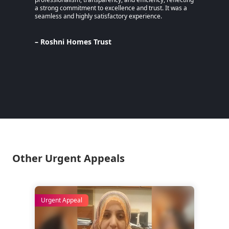
a strong commitment to excellence and trust. It was a
an MPhi
seamless and highly satisfactory experience.
harmful
Despite
Pakista
Support
– Roshni Homes Trust
— have 
determi
– Lina
Pakist
Other Urgent Appeals
Urgent Appeal