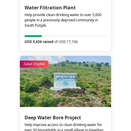
Water Filtration Plant
Help provide clean drinking water to over 5,000
people in a previously deprived community in
South Punjab.
USD 3,426 raised
of USD 17,106
Zakat Eligible
Deep Water Bore Project
Help improve access to clean drinking water for
over 30 households in a small village in Havelian,