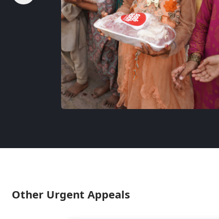
Other Urgent Appeals