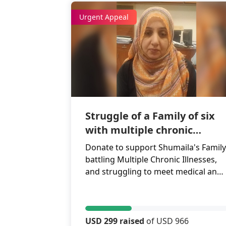
Urgent Appeal
Struggle of a Family of six
with multiple chronic
illnesses
Donate to support Shumaila's Family
battling Multiple Chronic Illnesses,
and struggling to meet medical and
daily expenses.
USD 299 raised
of USD 966