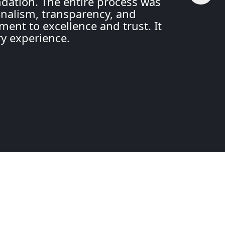
ation. The entire process was
nalism, transparency, and
ment to excellence and trust. It
ry experience.