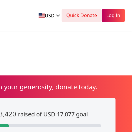
Quick Donate
Log In
USD
n your generosity, donate today.
3,420
raised of USD 17,077 goal