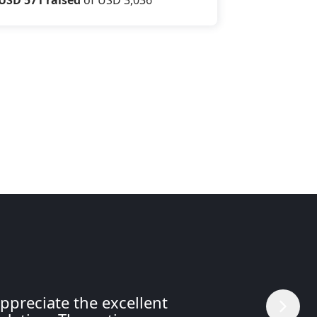
ppreciate the excellent