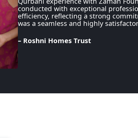
Qurbani experience with Zaman Found
conducted with exceptional professio
efficiency, reflecting a strong commit
was a seamless and highly satisfacto
– Roshni Homes Trust