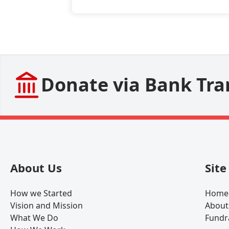
Donate via Bank Tra
About Us
Sit
How we Started
Home
Vision and Mission
About
What We Do
Fundr