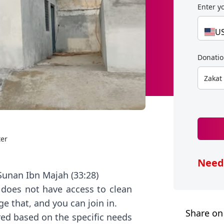
Enter y
U
Donati
Zakat
ter
Need
- Sunan Ibn Majah (33:28)
 does not have access to clean
e that, and you can join in.
Share on
ed based on the specific needs