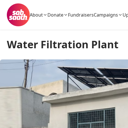
About
Donate
Fundraisers
Campaigns
Up
Water Filtration Plant