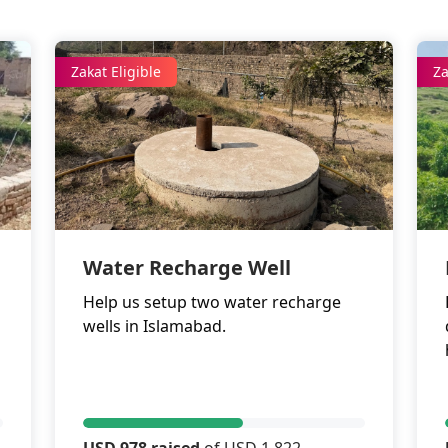
Zakat Eligible
Za
Water Recharge Well
Help us setup two water recharge
wells in Islamabad.
USD 978 raised
of USD 1,822