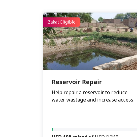
Zakat Eligible
Reservoir Repair
Help repair a reservoir to reduce
water wastage and increase access.
USD 108 raised
of USD 8,349