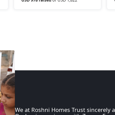
We at Roshni Homes Trust sincerely a