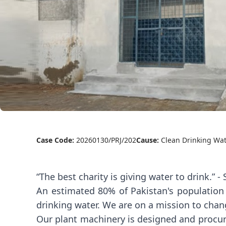
Case Code:
20260130/PRJ/202
Cause:
Clean Drinking Wa
“The best charity is giving water to drink.” 
An estimated 80% of Pakistan's population
drinking water. We are on a mission to chang
Our plant machinery is designed and procur