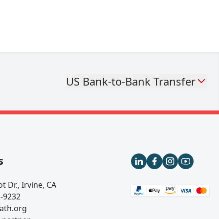
US Bank-to-Bank Transfer
s
t Dr., Irvine, CA
5-9232
ath.org