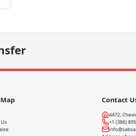
nsfer
e Map
Contact U
4472, Chevio
 Us
+1 (386) 89
aise
info@sabsa