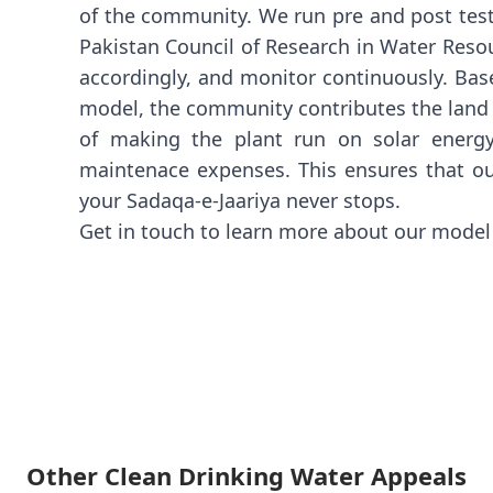
of the community. We run pre and post test
Pakistan Council of Research in Water Resou
accordingly, and monitor continuously. Bas
model, the community contributes the land f
of making the plant run on solar energ
maintenace expenses. This ensures that ou
your Sadaqa-e-Jaariya never stops.
Get in touch to learn more about our mode
Other Clean Drinking Water Appeals