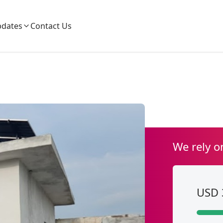
dates
Contact Us
We rely o
USD 