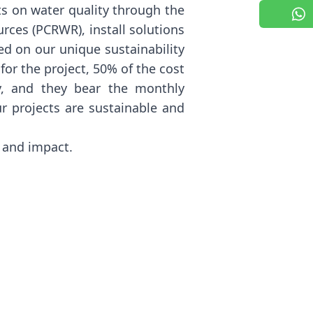
s on water quality through the
rces (PCRWR), install solutions
ed on our unique sustainability
or the project, 50% of the cost
y, and they bear the monthly
r projects are sustainable and
l and impact.