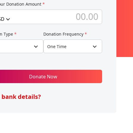
our Donation Amount
*
SD
on Type
*
Donation Frequency
*
One Time
Donate Now
 bank details?