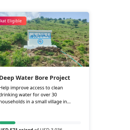
kat Eligible
Deep Water Bore Project
Help improve access to clean
drinking water for over 30
households in a small village in
Havelian, Abbottabad.
USD 571 raised
of USD 3,036