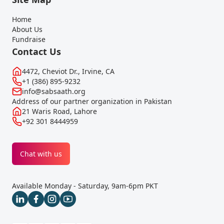
Home
About Us
Fundraise
Contact Us
4472, Cheviot Dr., Irvine, CA
+1 (386) 895-9232
info@sabsaath.org
Address of our partner organization in Pakistan
21 Waris Road, Lahore
+92 301 8444959
Chat with us
Available Monday - Saturday, 9am-6pm PKT