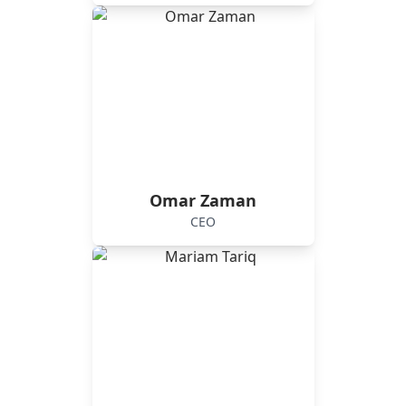
Omar Zaman
CEO