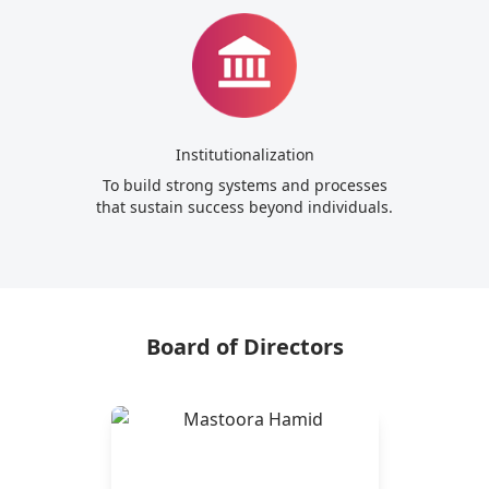
Institutionalization
To build strong systems and processes
that sustain success beyond individuals.
Board of Directors