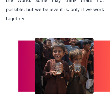
the world. Some may think that’s not
possible, but we believe it is, only if we work
together.