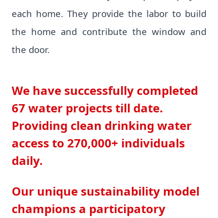
each home. They provide the labor to build
the home and contribute the window and
the door.
We have successfully completed
67 water projects till date.
Providing clean drinking water
access to 270,000+ individuals
daily.
Our unique sustainability model
champions a participatory