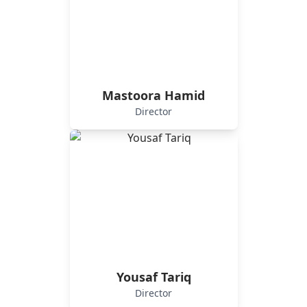
Mastoora Hamid
Director
Yousaf Tariq
Director