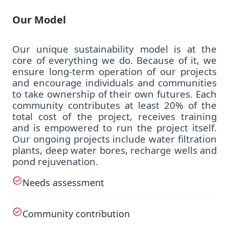
Our Model
Our unique sustainability model is at the
core of everything we do. Because of it, we
ensure long-term operation of our projects
and encourage individuals and communities
to take ownership of their own futures. Each
community contributes at least 20% of the
total cost of the project, receives training
and is empowered to run the project itself.
Our ongoing projects include water filtration
plants, deep water bores, recharge wells and
pond rejuvenation.
Needs assessment
Community contribution