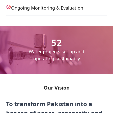
Ongoing Monitoring & Evaluation
52
cess
Water projects set up and
daily
operating sustainably
Our Vision
To transform Pakistan into a
beacon of peace, prosperity and