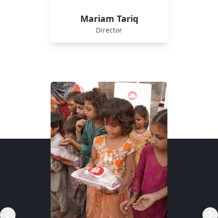
Mariam Tariq
Director