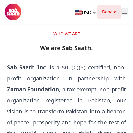
Donate
USD
WHO WE ARE
We are Sab Saath.
Sab Saath Inc
. is a 501(C)(3) certified, non-
profit organization. In partnership with
Zaman Foundation
, a tax-exempt, non-profit
organization registered in Pakistan, our
vision is to transform Pakistan into a beacon
of peace, prosperity and hope for the rest of