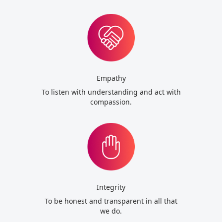
Empathy
To listen with understanding and act with
compassion.
Integrity
To be honest and transparent in all that
we do.