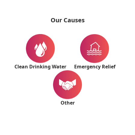
Our Causes
Clean Drinking Water
Emergency Relief
Other