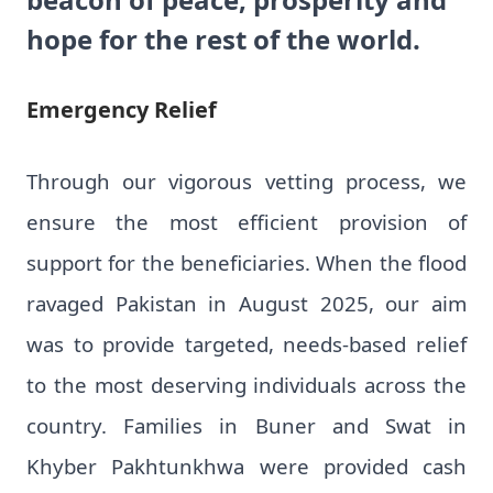
hope for the rest of the world.
Emergency Relief
Through our vigorous vetting process, we
ensure the most efficient provision of
support for the beneficiaries. When the flood
ravaged Pakistan in August 2025, our aim
was to provide targeted, needs-based relief
to the most deserving individuals across the
country. Families in Buner and Swat in
Khyber Pakhtunkhwa were provided cash