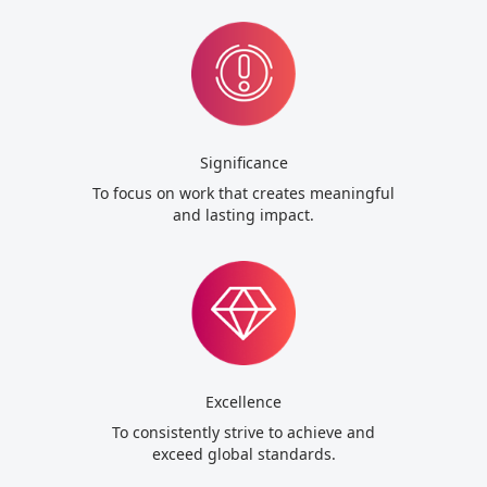
Significance
To focus on work that creates meaningful
and lasting impact.
Excellence
To consistently strive to achieve and
exceed global standards.