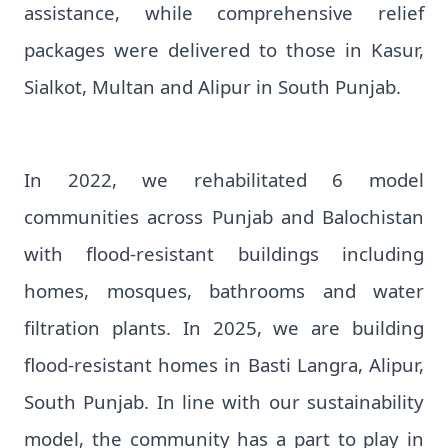
assistance, while comprehensive relief
packages were delivered to those in Kasur,
Sialkot, Multan and Alipur in South Punjab.
In 2022, we rehabilitated 6 model
communities across Punjab and Balochistan
with flood-resistant buildings including
homes, mosques, bathrooms and water
filtration plants. In 2025, we are building
flood-resistant homes in Basti Langra, Alipur,
South Punjab. In line with our sustainability
model, the community has a part to play in