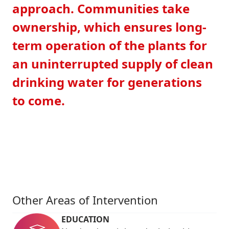
approach. Communities take
ownership, which ensures long-
term operation of the plants for
an uninterrupted supply of clean
drinking water for generations
to come.
Other Areas of Intervention
EDUCATION