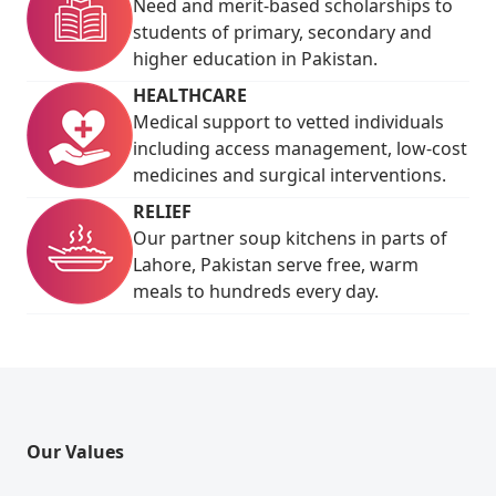
Need and merit-based scholarships to
students of primary, secondary and
higher education in Pakistan.
HEALTHCARE
Medical support to vetted individuals
including access management, low-cost
medicines and surgical interventions.
RELIEF
Our partner soup kitchens in parts of
Lahore, Pakistan serve free, warm
meals to hundreds every day.
Our Values