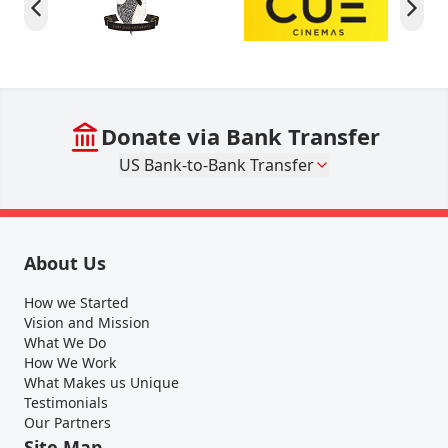
Donate via Bank Transfer
US Bank-to-Bank Transfer
About Us
How we Started
Vision and Mission
What We Do
How We Work
What Makes us Unique
Testimonials
Our Partners
Site Map