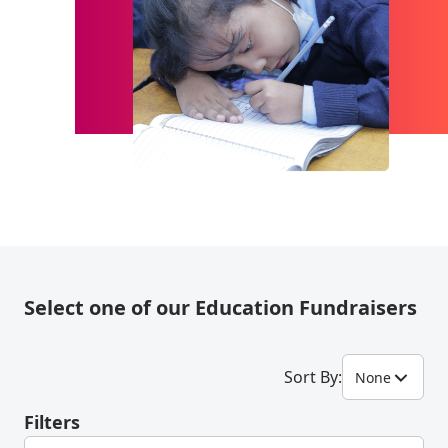
Select one of our Education Fundraisers
Sort By:
None
Filters