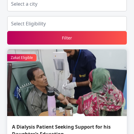
Filter
Zakat Eligible
A Dialysis Patient Seeking Support for his