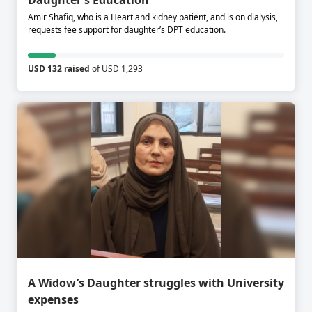
Daughter’s Education
Amir Shafiq, who is a Heart and kidney patient, and is on dialysis,
requests fee support for daughter’s DPT education.
USD 132 raised
of USD 1,293
A Widow’s Daughter struggles with University
expenses