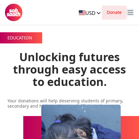
Donate
USD
EDUCATION
Unlocking futures
through easy access
to education.
Your donations will help deserving students of primary,
secondary and higher education fulfil their dreams.