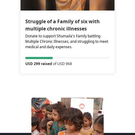
Struggle of a Family of six with
multiple chronic illnesses
Donate to support Shumaila's Family battling
Multiple Chronic Illnesses, and struggling to meet
medical and daily expenses.
USD 299 raised
of USD 968