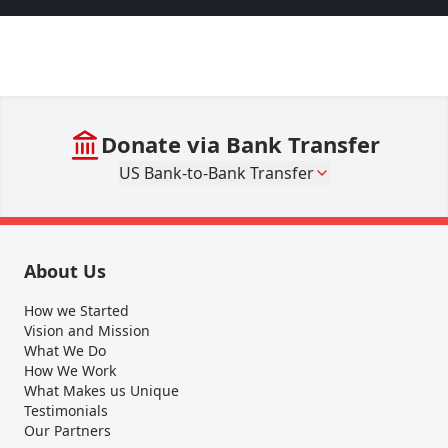
Donate via Bank Transfer
US Bank-to-Bank Transfer
About Us
How we Started
Vision and Mission
What We Do
How We Work
What Makes us Unique
Testimonials
Our Partners