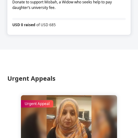
Donate to support Misbah, a Widow who seeks help to pay
daughter’s university fee.
USD 0 raised
of USD 685
Urgent Appeals
Urgent Appeal