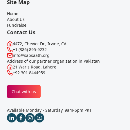
Site Map
Home
About Us
Fundraise
Contact Us
4472, Cheviot Dr., Irvine, CA
+1 (386) 895-9232
info@sabsaath.org
Address of our partner organization in Pakistan
21 Waris Road, Lahore
+92 301 8444959
Chat with us
Available Monday - Saturday, 9am-6pm PKT