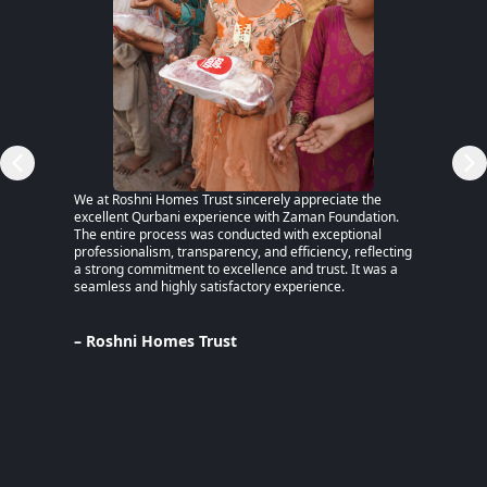
RSP)
We at Roshni Homes Trust sincerely appreciate the
“After 
excellent Qurbani experience with Zaman Foundation.
part of
The entire process was conducted with exceptional
remaine
professionalism, transparency, and efficiency, reflecting
educati
a strong commitment to excellence and trust. It was a
an MPhi
seamless and highly satisfactory experience.
harmful
Despite
Pakista
Support
– Roshni Homes Trust
— have 
determi
– Lina
Pakist