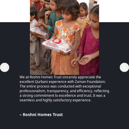
RSP)
We at Roshni Homes Trust sincerely appreciate the
“After 
excellent Qurbani experience with Zaman Foundation.
part of
The entire process was conducted with exceptional
remaine
professionalism, transparency, and efficiency, reflecting
educati
a strong commitment to excellence and trust. It was a
an MPhi
seamless and highly satisfactory experience.
harmful
Despite
Pakista
Support
– Roshni Homes Trust
— have 
determi