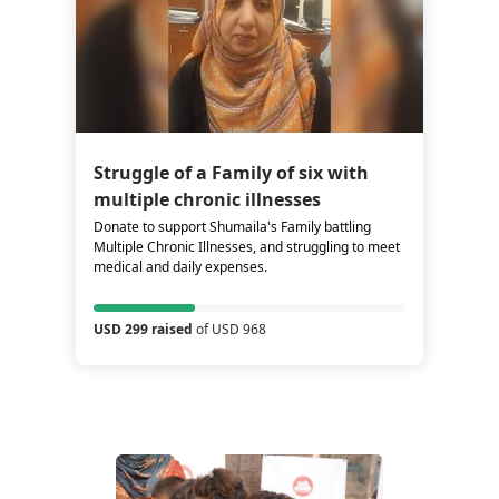
Struggle of a Family of six with
multiple chronic illnesses
Donate to support Shumaila's Family battling
Multiple Chronic Illnesses, and struggling to meet
medical and daily expenses.
USD 299 raised
of USD 968