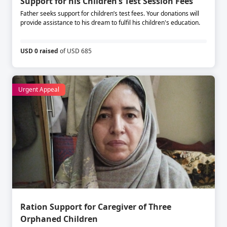
Support for his Children’s Test Session Fees
Father seeks support for children’s test fees. Your donations will
provide assistance to his dream to fulfil his children's education.
USD 0 raised
of USD 685
Urgent Appeal
Ration Support for Caregiver of Three
Orphaned Children