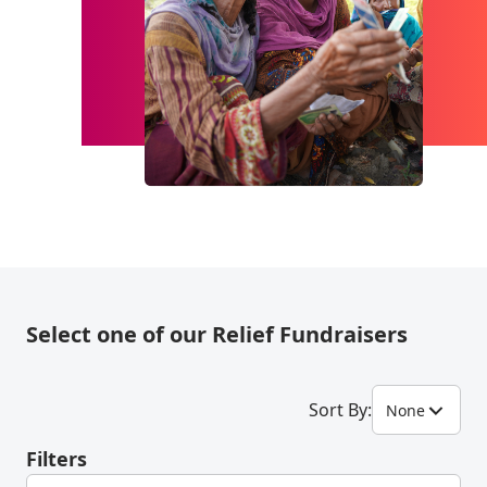
Select one of our Relief Fundraisers
Sort By:
None
Filters