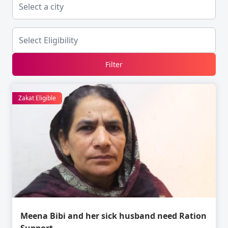
Filter
Zakat Eligible
Meena Bibi and her sick husband need Ration