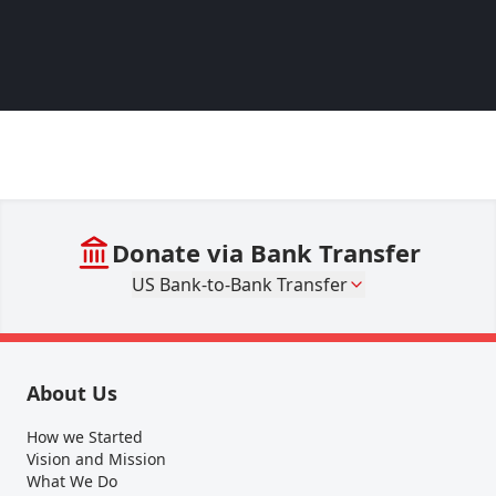
– Lina
Pakist
Donate via Bank Transfer
US Bank-to-Bank Transfer
About Us
How we Started
Vision and Mission
What We Do