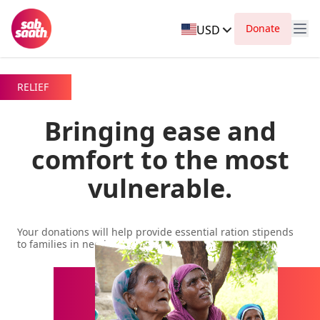
Donate
USD
RELIEF
Bringing ease and
comfort to the most
vulnerable.
Your donations will help provide essential ration stipends
to families in need.