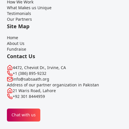
How We Work
What Makes us Unique
Testimonials
Our Partners
Site Map
Home
About Us
Fundraise
Contact Us
4472, Cheviot Dr., Irvine, CA
+1 (386) 895-9232
info@sabsaath.org
Address of our partner organization in Pakistan
21 Waris Road, Lahore
+92 301 8444959
Chat with us