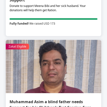
Support
Donate to support Meena Bibi and her sick husband. Your
donations will help them get Ration.
Fully funded!
We raised USD 173
Zakat Eligible
Muhammad Asim a blind father needs