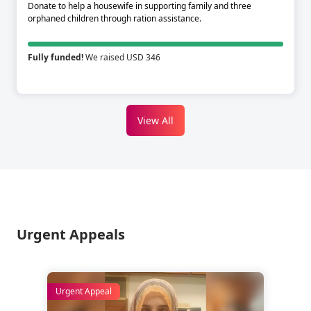
Donate to help a housewife in supporting family and three
orphaned children through ration assistance.
Fully funded!
We raised USD 346
View All
Urgent Appeals
Urgent Appeal