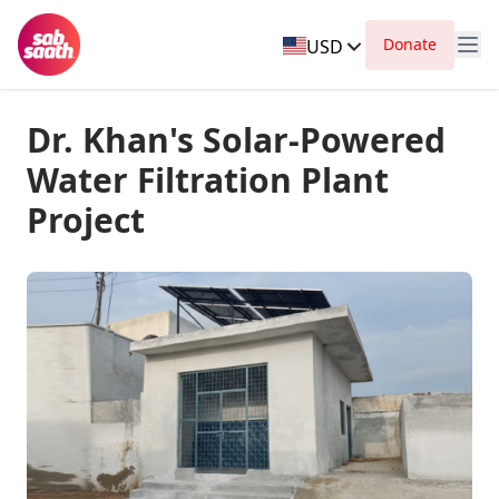
Donate
USD
Dr. Khan's Solar-Powered
Water Filtration Plant
Project