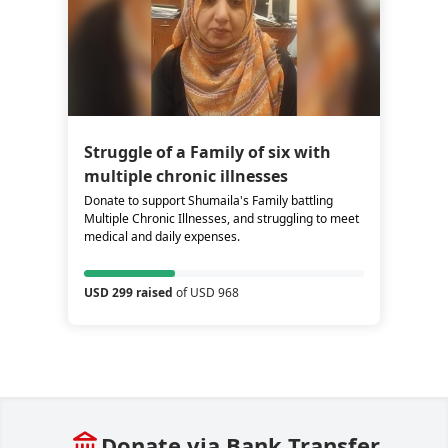
Struggle of a Family of six with
multiple chronic illnesses
Donate to support Shumaila's Family battling
Multiple Chronic Illnesses, and struggling to meet
medical and daily expenses.
USD 299 raised
of USD 968
Donate via Bank Transfer