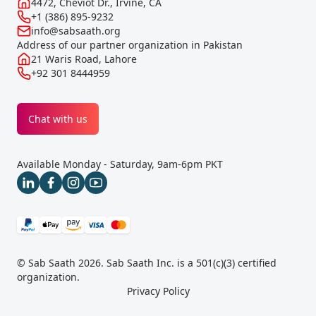
4472, Cheviot Dr., Irvine, CA
+1 (386) 895-9232
info@sabsaath.org
Address of our partner organization in Pakistan
21 Waris Road, Lahore
+92 301 8444959
Chat with us
Available Monday - Saturday, 9am-6pm PKT
© Sab Saath 2026. Sab Saath Inc. is a 501(c)(3) certified
organization.
Privacy Policy