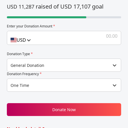
raised of USD 17,107 goal
USD 11,287
Enter your Donation Amount
*
USD
Donation Type
*
General Donation
Donation Frequency
*
One Time
Donate Now