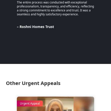
The entire process was conducted with exceptional
remaine
professionalism, transparency, and efficiency, reflecting
educati
a strong commitment to excellence and trust. It was a
an MPhi
seamless and highly satisfactory experience.
harmful
Despite
Pakista
Support
– Roshni Homes Trust
— have 
determi
– Lina
Pakist
Other Urgent Appeals
Urgent Appeal