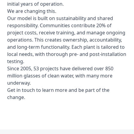
initial years of operation.
We are changing this.
Our model is built on sustainability and shared
responsibility. Communities contribute
20%
of
project costs, receive training, and manage ongoing
operations. This creates ownership, accountability,
and long-term functionality. Each plant is tailored to
local needs, with thorough pre- and post-installation
testing.
Since 2005,
53 projects
have delivered over
850
million glasses of clean water,
with many more
underway.
Get in touch to learn more and be part of the
change.