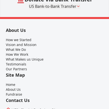
US Bank-to-Bank Transfer
About Us
How we Started
Vision and Mission
What We Do
How We Work
What Makes us Unique
Testimonials
Our Partners
Site Map
Home
About Us
Fundraise
Contact Us