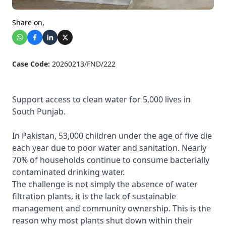
Share on,
Case Code:
20260213/FND/222
Support access to clean water for 5,000 lives in
South Punjab.
In Pakistan,
53,000
children under the age of five
die
each year
due to poor water and sanitation. Nearly
70%
of households continue to consume bacterially
contaminated drinking water.
The challenge is not simply the absence of water
filtration plants, it is the lack of sustainable
management and community ownership. This is the
reason why most plants shut down within their