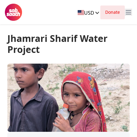
Donate
USD
Jhamrari Sharif Water
Project