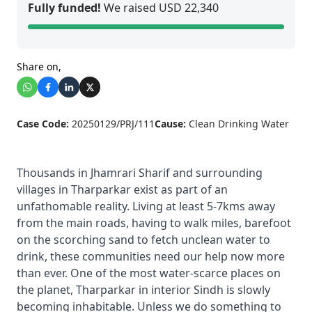
Fully funded!
We raised USD 22,340
Share on,
Case Code:
20250129/PRJ/111
Cause:
Clean Drinking Water
Thousands in Jhamrari Sharif and surrounding
villages in Tharparkar exist as part of an
unfathomable reality. Living at least 5-7kms away
from the main roads, having to walk miles, barefoot
on the scorching sand to fetch unclean water to
drink, these communities need our help now more
than ever. One of the most water-scarce places on
the planet, Tharparkar in interior Sindh is slowly
becoming inhabitable. Unless we do something to