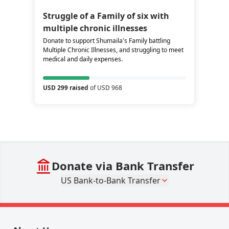
Struggle of a Family of six with
multiple chronic illnesses
Donate to support Shumaila's Family battling
Multiple Chronic Illnesses, and struggling to meet
medical and daily expenses.
USD 299 raised
of USD 968
Donate via Bank Transfer
US Bank-to-Bank Transfer