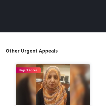
— have 
determi
– Lina
Pakist
Other Urgent Appeals
Urgent Appeal