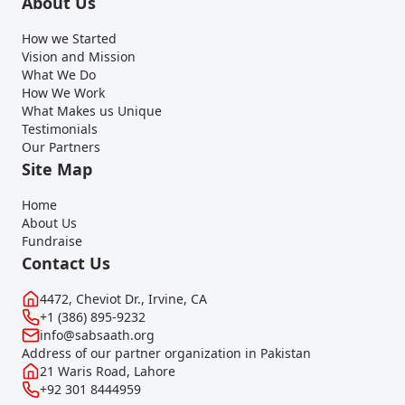
About Us
How we Started
Vision and Mission
What We Do
How We Work
What Makes us Unique
Testimonials
Our Partners
Site Map
Home
About Us
Fundraise
Contact Us
4472, Cheviot Dr., Irvine, CA
+1 (386) 895-9232
info@sabsaath.org
Address of our partner organization in Pakistan
21 Waris Road, Lahore
+92 301 8444959