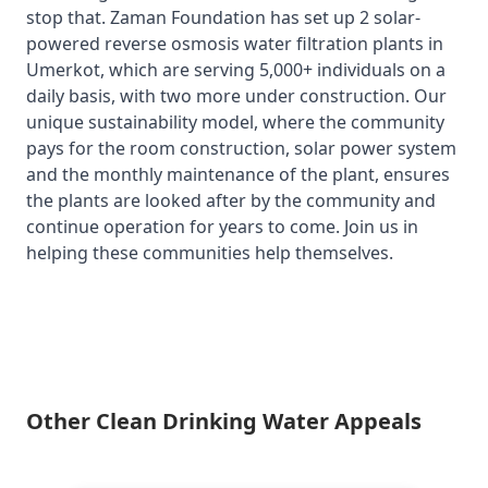
stop that. Zaman Foundation has set up 2 solar-
powered reverse osmosis water filtration plants in
Umerkot, which are serving 5,000+ individuals on a
daily basis, with two more under construction. Our
unique sustainability model, where the community
pays for the room construction, solar power system
and the monthly maintenance of the plant, ensures
the plants are looked after by the community and
continue operation for years to come. Join us in
helping these communities help themselves.
Other Clean Drinking Water Appeals