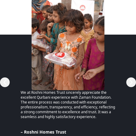
RSP)
We at Roshni Homes Trust sincerely appreciate the
“After 
excellent Qurbani experience with Zaman Foundation.
part of
The entire process was conducted with exceptional
remaine
professionalism, transparency, and efficiency, reflecting
educati
a strong commitment to excellence and trust. It was a
an MPhi
seamless and highly satisfactory experience.
harmful
Despite
Pakista
Support
– Roshni Homes Trust